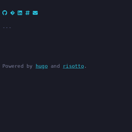
Powered by
hugo
and
risotto
.