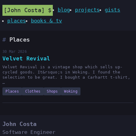
John Costa
blog
projects
gists
places
books & tv
Places
30 Mar 2026
Velvet Revival
Velvet Revival is a vintage shop which sells up-
cycled goods. It&rsquo;s in Woking. I found the
selection to be great. I bought a Carhartt t-shirt,
…
Places
Clothes
Shops
Woking
John Costa
Software Engineer