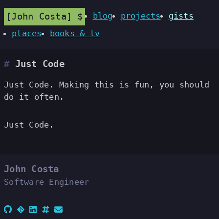
John Costa
blog
projects
gists
places
books & tv
Just Code
Just Code. Making this is fun, you should
do it often.
Just Code.
John Costa
Software Engineer