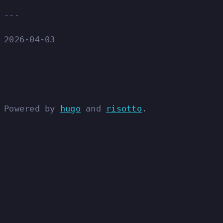
2026-04-03
Powered by
hugo
and
risotto
.