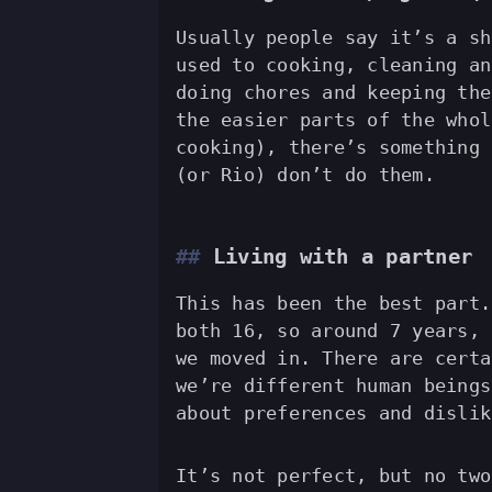
Usually people say it’s a sh
used to cooking, cleaning an
doing chores and keeping the
the easier parts of the whol
cooking), there’s something 
(or Rio) don’t do them.
Living with a partner
This has been the best part.
both 16, so around 7 years, 
we moved in. There are certa
we’re different human beings
about preferences and dislik
It’s not perfect, but no two