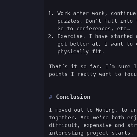
Work after work, continue
puzzles. Don’t fall into 
Go to conferences, etc…
Exercise. I have started 
get better at, I want to 
physically fit.
That’s it so far. I’m sure I
points I really want to focu
Conclusion
I moved out to Woking, to an
together. And we’re both enj
difficult, expensive and str
interesting project starts, 