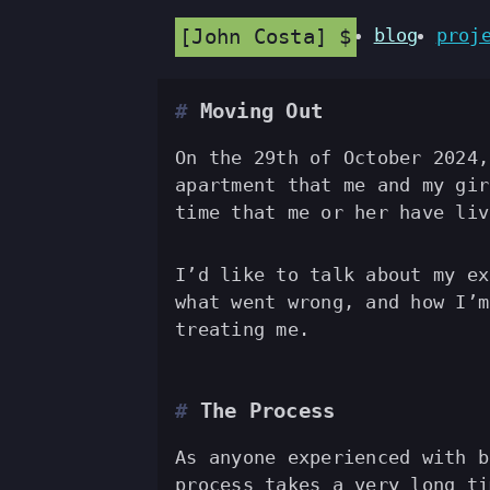
John Costa
blog
proj
Moving Out
On the 29th of October 2024,
apartment that me and my gir
time that me or her have liv
I’d like to talk about my ex
what went wrong, and how I’m
treating me.
The Process
As anyone experienced with b
process takes a very long ti