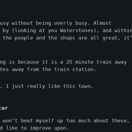
usy without being overly busy. Almost
 by (looking at you Waterstones), and withi
 the people and the shops are all great, it
ng is because it is a 25 minute train away
tes away from the train station.
, I just really like this town.
ter
 won’t beat myself up too much about these,
d like to improve upon.