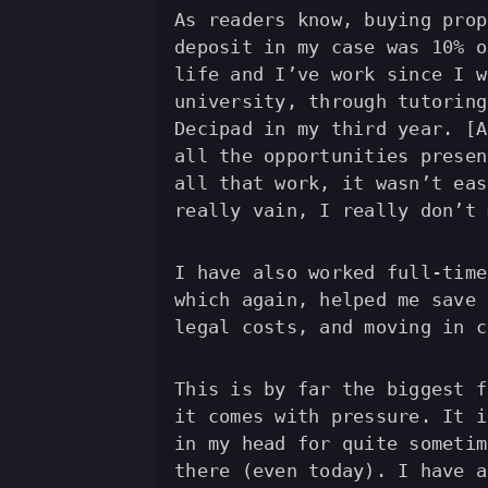
As readers know, buying prop
deposit in my case was 10% o
life and I’ve work since I w
university, through tutoring
Decipad in my third year. [A
all the opportunities presen
all that work, it wasn’t eas
really vain, I really don’t 
I have also worked full-time
which again, helped me save 
legal costs, and moving in c
This is by far the biggest f
it comes with pressure. It i
in my head for quite sometim
there (even today). I have a