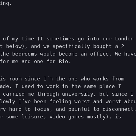
ing.
 of my time (I sometimes go into our London
t below), and we specifically bought a 2
the bedrooms would become an office. We hav
for me and one for Rio.
is room since I’m the one who works from
ade. I used to work in the same place I
 carried me through university, but since I
lowly I’ve been feeling worst and worst abo
ry hard to focus, and painful to disconnect
r some leisure, video games mostly), is