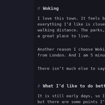
Woking
I love this town. It feels b
everything I’d like is close
walking distance. The parks,
a great place to live.
Another reason I choose Woki
from London. And I am 5 minu
There isn’t much else to say
What I’d like to do bet
It is still early days, so I
but there are some points I’