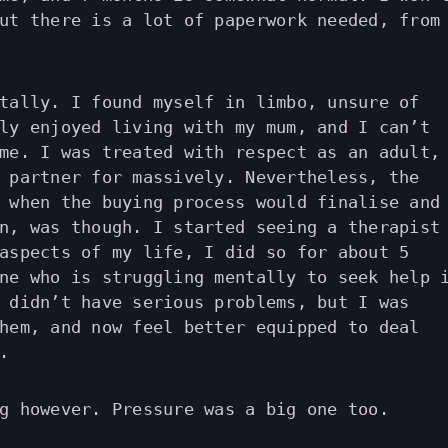
ut there is a lot of paperwork needed, from
tally. I found myself in limbo, unsure of
ly enjoyed living with my mum, and I can’t
me. I was treated with respect as an adult,
 partner for massively. Nevertheless, the
 when the buying process would finalise and
n, was though. I started seeing a therapist
aspects of my life, I did so for about 5
ne who is struggling mentally to seek help 
 didn’t have serious problems, but I was
hem, and now feel better equipped to deal
.
g however. Pressure was a big one too.