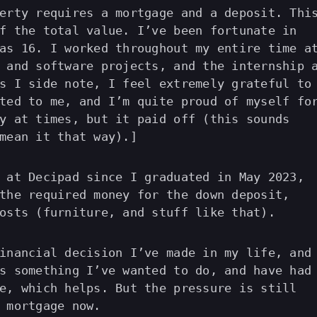
erty requires a mortgage and a deposit. Thi
f the total value. I’ve been fortunate in
as 16. I worked throughout my entire time a
 and software projects, and the internship 
s I side note, I feel extremely grateful to
ted to me, and I’m quite proud of myself fo
y at times, but it paid off (this sounds
mean it that way).]
 at Decipad since I graduated in May 2023,
the required money for the down deposit,
osts (furniture, and stuff like that).
inancial decision I’ve made in my life, and
s something I’ve wanted to do, and have had
e, which helps. But the pressure is still
 mortgage now.