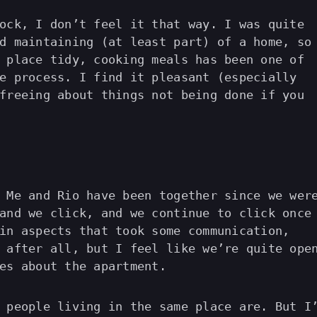
ock, I don’t feel it that way. I was quite
d maintaining (at least part) of a home, so
 place tidy, cooking meals has been one of
e process. I find it pleasant (especially
freeing about things not being done if you
 Me and Rio have been together since we wer
and we click, and we continue to click once
in aspects that took some communication,
 after all, but I feel like we’re quite ope
es about the apartment.
 people living in the same place are. But I