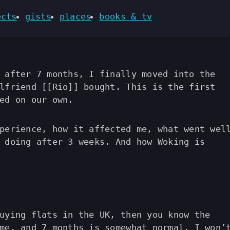
ects
gists
places
books & tv
 after 7 months, I finally moved into the
lfriend [[Rio]] bought. This is the first
ed on our own.
perience, how it affected me, what went wel
 doing after 3 weeks. And how Woking is
uying flats in the UK, then you know the
me, and 7 months is somewhat normal. I won’