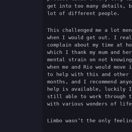
get into too many details, b
lot of different people.
This challenged me a lot men
when I would get out. I real
complain about my time at ho
which I thank my mum and her
mental strain on not knowing
when me and Rio would move i
to help with this and other 
months, and I recommend anyo
help is available, luckily I
still able to work through t
with various wonders of life
Limbo wasn’t the only feelin