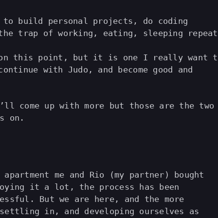
 to build personal projects, do coding
the trap of working, eating, sleeping repeat
on this point, but it is one I really want t
continue with Judo, and become good and
’ll come up with more but those are the two
s on.
 apartment me and Rio (my partner) bought
oying it a lot, the process has been
essful. But we are here, and the more
settling in, and developing ourselves as