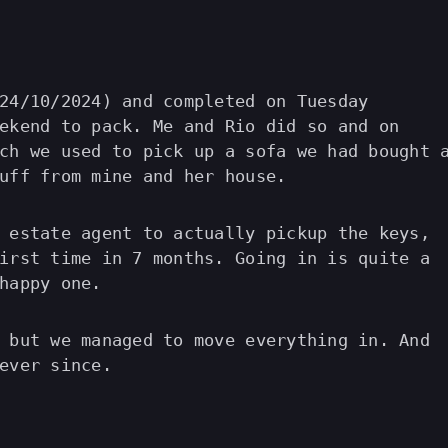
24/10/2024) and completed on Tuesday
ekend to pack. Me and Rio did so and on
ch we used to pick up a sofa we had bought 
uff from mine and her house.
 estate agent to actually pickup the keys,
irst time in 7 months. Going in is quite a
happy one.
 but we managed to move everything in. And
ever since.