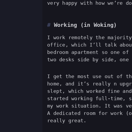
very happy with how we’re do
Working (in Woking)
I work remotely the majority
office, which I’ll talk abou
bedroom apartment so one of 
two desks side by side, one 
I get the most use out of th
home, and it’s really n upgr
slept, which worked fine and
started working full-time, s
my work situation. It was ve
A dedicated room for work (o
really great.