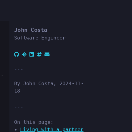
John Costa
Software Engineer
l,
By John Costa, 2024-11-
18
On this page:
Living with a partner
t