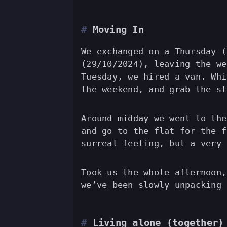
Moving In
We exchanged on a Thursday (
(29/10/2024), leaving the we
Tuesday, we hired a van. Whi
the weekend, and grab the st
Around midday we went to the
and go to the flat for the f
surreal feeling, but a very 
Took us the whole afternoon,
we’ve been slowly unpacking 
Living alone (together)