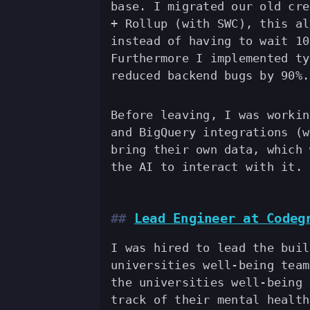
base. I migrated our old cre
+ Rollup (with SWC), this al
instead of having to wait 10
Furthermore I implemented ty
reduced backend bugs by 90%.
Before leaving, I was workin
and BigQuery integrations (w
bring their own data, which 
the AI to interact with it.
Lead Engineer at Codeg
I was hired to lead the buil
universities well-being team
the universities well-being 
track of their mental health