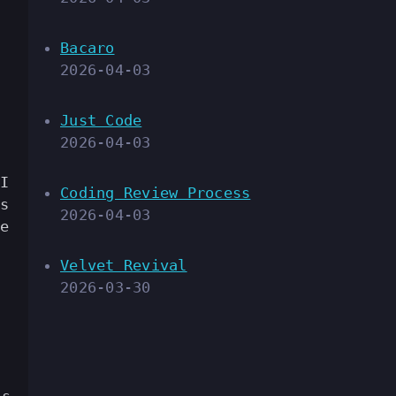
Bacaro
2026-04-03
Just Code
2026-04-03
I
Coding Review Process
s
2026-04-03
e
Velvet Revival
2026-03-30