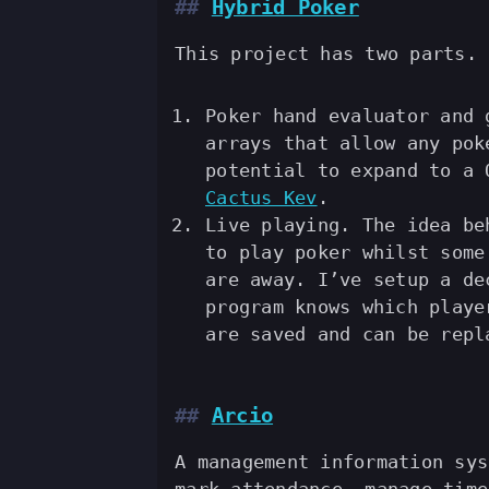
Hybrid Poker
This project has two parts.
Poker hand evaluator and
arrays that allow any pok
potential to expand to a 
Cactus Kev
.
Live playing. The idea be
to play poker whilst some
are away. I’ve setup a de
program knows which playe
are saved and can be repl
Arcio
A management information sys