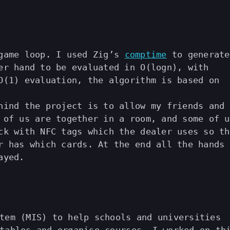
 game loop. I used Zig’s
comptime
to generate
er hand to be evaluated in O(logn), with
O(1) evaluation, the algorithm is based on
hind the project is to allow my friends and 
 of us are together in a room, and some of u
ck with NFC tags which the dealer uses so th
r has which cards. At the end all the hands
ayed.
tem (MIS) to help schools and universities