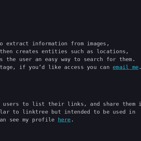
o extract information from images,
then creates entities such as locations,
s the user an easy way to search for them.
stage, if you’d like access you can
email me
 users to list their links, and share them 
lar to linktree but intended to be used in
can see my profile
here
.