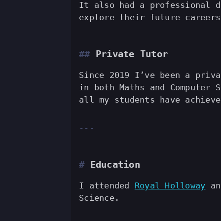
It also had a professional d
explore their future career
Private Tutor
Since 2019 I’ve been a priva
in both Maths and Computer S
all my students have achieve
Education
I attended
Royal Holloway
and
Science.