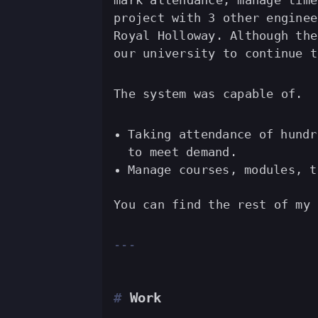
mark attendance, manage time
project with 3 other enginee
Royal Holloway. Although the
our university to continue t
The system was capable of.
Taking attendance of hundr
to meet demand.
Manage courses, modules, t
You can find the rest of my
Work