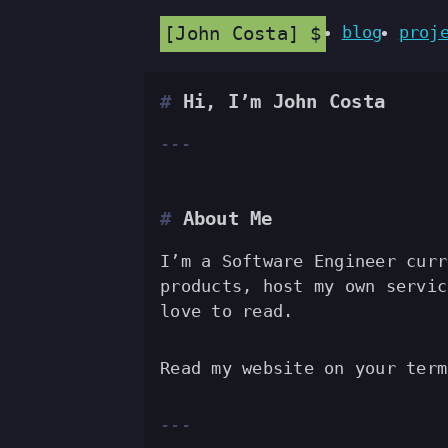
John Costa
blog
proj
Hi, I’m John Costa
About Me
I’m a Software Engineer cur
products, host my own servic
love to read.
Read my website on your ter