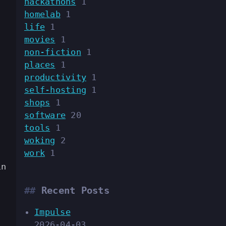
hackathons
1
homelab
1
life
1
movies
1
non-fiction
1
places
1
productivity
1
self-hosting
1
shops
1
.
software
20
tools
1
woking
2
work
1
in
Recent Posts
Impulse
2026-04-03