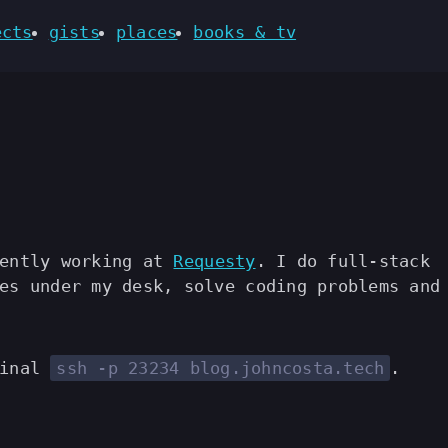
ects
gists
places
books & tv
rently working at
Requesty
. I do full-stack
es under my desk, solve coding problems and
minal
ssh -p 23234 blog.johncosta.tech
.