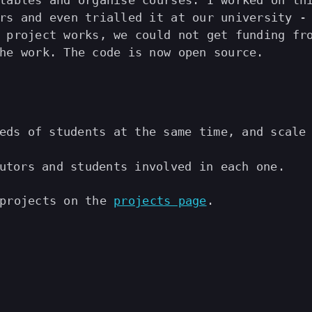
tables and organise courses. I worked on th
rs and even trialled it at our university -
 project works, we could not get funding fr
he work. The code is now open source.
eds of students at the same time, and scale
utors and students involved in each one.
 projects on the
projects page
.