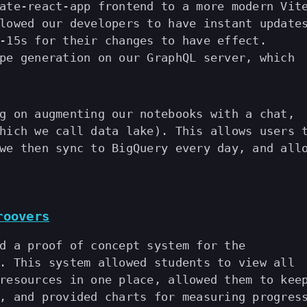
ate-react-app frontend to a more modern Vit
lowed our developers to have instant update
-15s for their changes to have effect.
pe generation on our GraphQL server, which
g on augmenting our notebooks with a chat,
hich we call data lake). This allows users 
we then sync to BigQuery every day, and all
roovers
d a proof of concept system for the
. This system allowed students to view all
resources in one place, allowed them to kee
, and provided charts for measuring progres