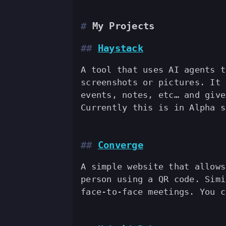
My Projects
Haystack
A tool that uses AI agents t
screenshots or pictures. It 
events, notes, etc… and give
Currently this is in Alpha 
Converge
A simple website that allows
person using a QR code. Simi
face-to-face meetings. You 