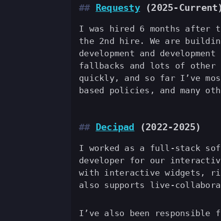
Requesty
(2025-Current
I was hired 6 months after t
the 2nd hire. We are buildin
development and development 
fallbacks and lots of other 
quickly, and so far I’ve mos
based policies, and many oth
Decipad
(2022-2025)
I worked as a full-stack sof
developer for our interactiv
with interactive widgets, ri
also supports live-collabora
I’ve also been responsible f