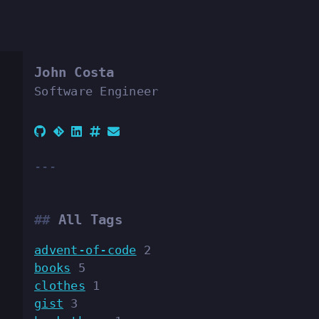
John Costa
Software Engineer
All Tags
advent-of-code
2
books
5
clothes
1
gist
3