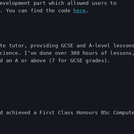
evelopment part which allowed users to
s. You can find the code
here
.
te tutor, providing GCSE and A-level lesson
cience. I’ve done over 300 hours of lessons
d an A or above (7 for GCSE grades).
 achieved a First Class Honours BSc Comput