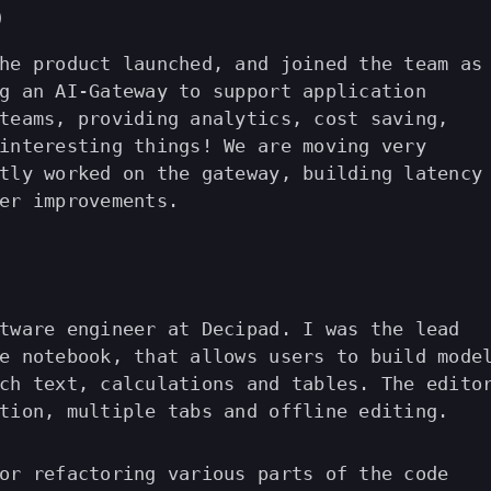
)
he product launched, and joined the team as
g an AI-Gateway to support application
teams, providing analytics, cost saving,
interesting things! We are moving very
tly worked on the gateway, building latency
er improvements.
tware engineer at Decipad. I was the lead
e notebook, that allows users to build mode
ch text, calculations and tables. The edito
tion, multiple tabs and offline editing.
or refactoring various parts of the code